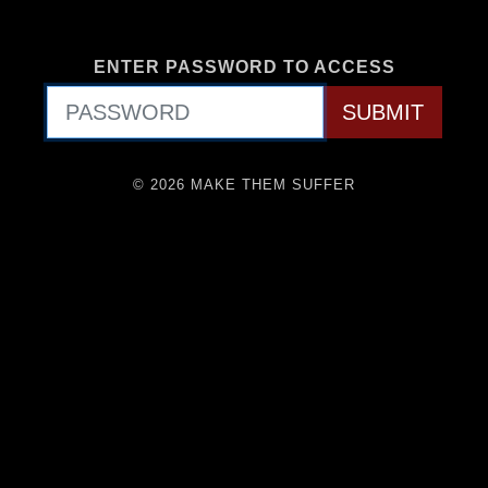
ENTER PASSWORD TO ACCESS
© 2026 MAKE THEM SUFFER