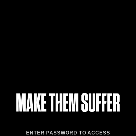
ENTER PASSWORD TO ACCESS