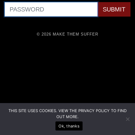
© 2026 MAKE THEM SUFFER
THIS SITE USES COOKIES. VIEW THE PRIVACY POLICY TO FIND
OUT MORE.
Ok, thanks